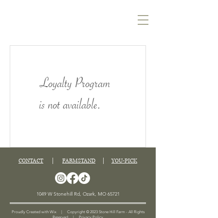
Loyalty Program
is not available.
CONTACT
|
FARMSTAND
|
YOU-PICK
1049 W Stonehill Rd, Ozark, MO 65721
Proudly Created with Wix | Copyright © 2023 Stone Hill Farm - All Rights
Reserved |
Privacy Policy