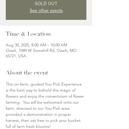
SOLD OUT
See other events
Time & Location
Aug 30, 2025, 8:00 AM – 10:00 AM
Ozark, 1049 W Stonehill Rd, Ozark, MO
65721, USA
About the event
This on-farm, guided You-Pick Experience 
is the best way to behold the magic of 
flowers and enjoy the romanticism of flower 
farming.  You will be welcomed onto our 
farm, directed to our You-Pick area, 
provided a demonstration in proper 
harvest, then set free to pick your bucket 
full of farm fresh blooms!