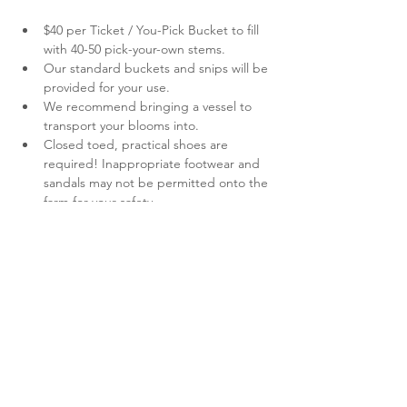
$40 per Ticket / You-Pick Bucket to fill 
with 40-50 pick-your-own stems.
Our standard buckets and snips will be 
provided for your use.
We recommend bringing a vessel to 
transport your blooms into.
Closed toed, practical shoes are 
required! Inappropriate footwear and 
sandals may not be permitted onto the 
farm for your safety.
As much as we love them, pets are not 
permitted.
Show More
Share this event