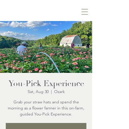
You-Pick Experience
Sat, Aug 30
  |  
Ozark
Grab your straw hats and spend the
morning as a flower farmer in this on-farm,
guided You-Pick Experience.